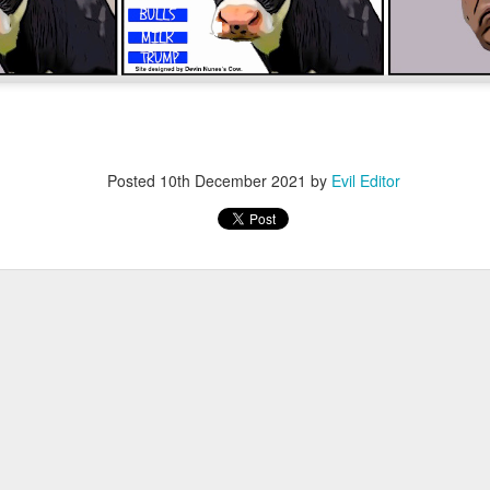
Posted
12th November 2022
by
Evil Editor
Posted
10th December 2021
by
Evil Editor