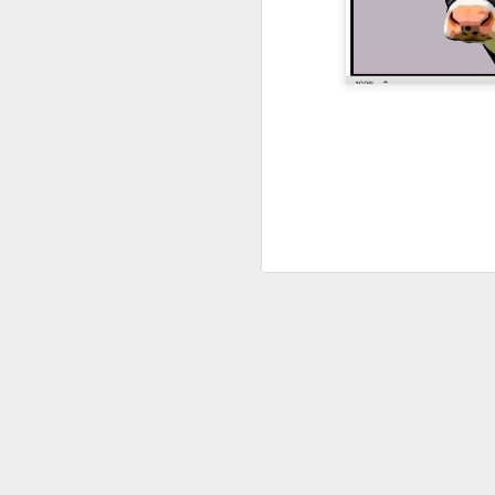
JAN
4