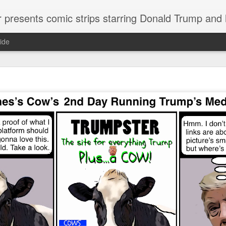
or presents comic strips starring Donald Trump and
ide
Welcome.
No need to click "next" or "previous." To relive the horror
administration in reverse order, scroll down.
To relive in orig
Jan. 1, 2017, then scroll back. Or use the blog archive (click 
right).
Comments are turned off because Donald T
kept
commenting that the comic strips aren't
enlarge them
Click on comic strips to