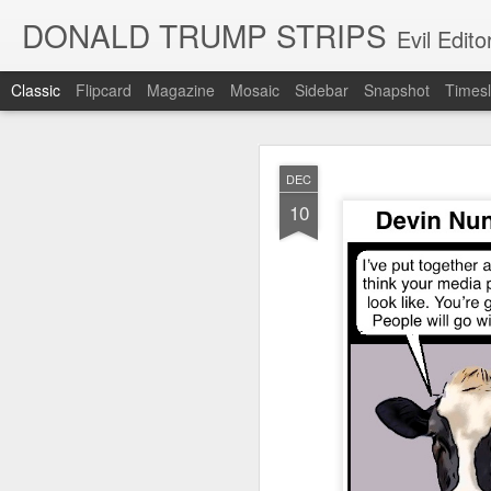
DONALD TRUMP STRIPS
Evil Edit
Classic
Flipcard
Magazine
Mosaic
Sidebar
Snapshot
Timesl
NOV
DEC
12
10