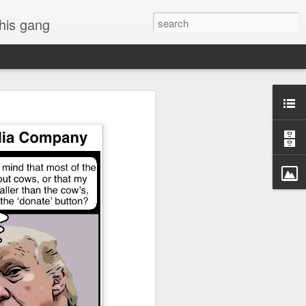
 his gang
s of Donald Trump's
inal order, go down to
black rectangle at top
rump
 funny.
.