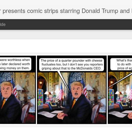
or presents comic strips starring Donald Trump and
ide
Welcome.
No need to click "next" or "previous." To relive the horror
administration in reverse order, scroll down.
To relive in orig
Jan. 1, 2017, then scroll back. Or use the blog archive (click 
right).
Comments are turned off because Donald T
kept
commenting that the comic strips aren't
enlarge them
Click on comic strips to