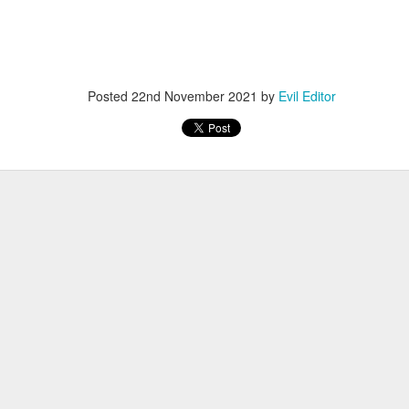
Posted
12th November 2022
by
Evil Editor
Posted
22nd November 2021
by
Evil Editor