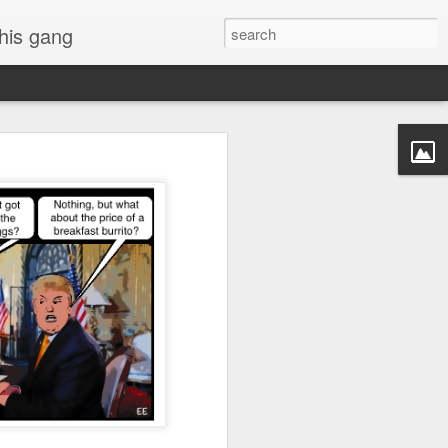
 his gang
s of Donald Trump's
inal order, go down to
black rectangle at top
rump
 funny.
.