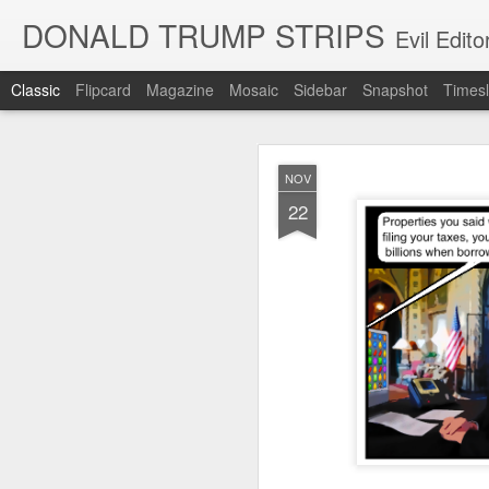
DONALD TRUMP STRIPS
Evil Edit
Classic
Flipcard
Magazine
Mosaic
Sidebar
Snapshot
Timesl
NOV
NOV
12
22