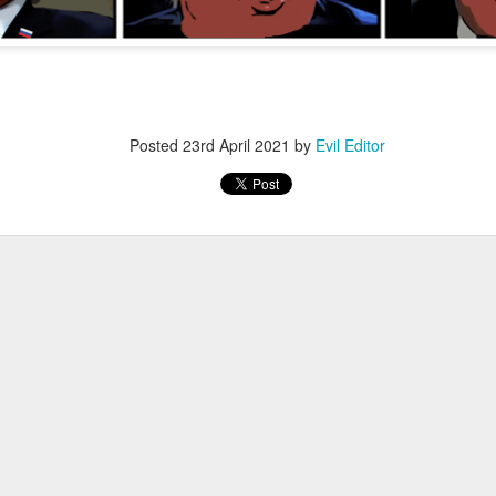
Posted
12th November 2022
by
Evil Editor
Posted
23rd April 2021
by
Evil Editor