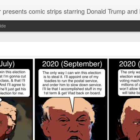
or presents comic strips starring Donald Trump and
ide
Welcome.
No need to click "next" or "previous." To relive the horror
administration in reverse order, scroll down.
To relive in orig
Jan. 1, 2017, then scroll back. Or use the blog archive (click 
right).
Comments are turned off because Donald T
kept
commenting that the comic strips aren't
enlarge them
Click on comic strips to