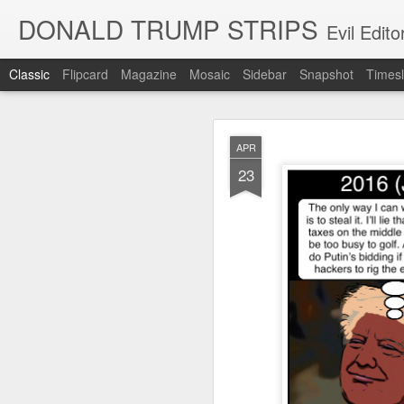
DONALD TRUMP STRIPS
Evil Edit
Classic
Flipcard
Magazine
Mosaic
Sidebar
Snapshot
Timesl
NOV
APR
12
23