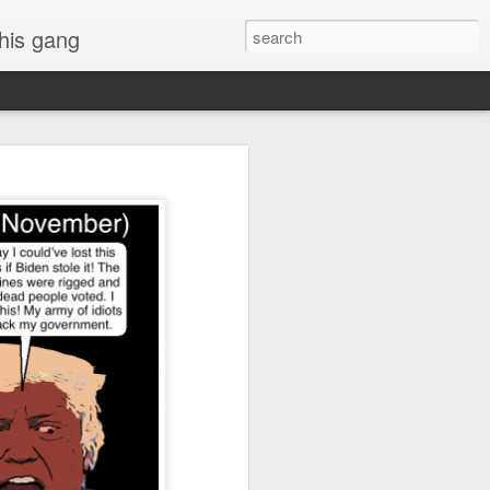
 his gang
s of Donald Trump's
inal order, go down to
black rectangle at top
rump
 funny.
.