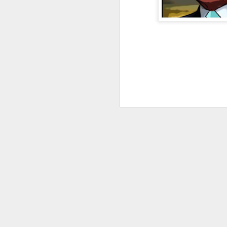
JAN
4