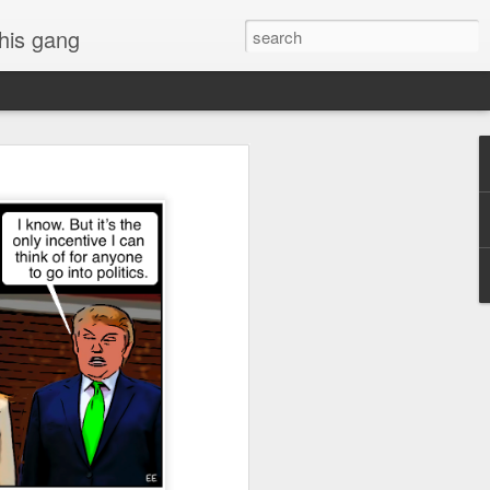
 his gang
s of Donald Trump's
inal order, go down to
black rectangle at top
rump
 funny.
.