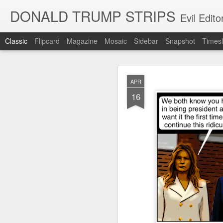
DONALD TRUMP STRIPS
Evil Edit
Classic
Flipcard
Magazine
Mosaic
Sidebar
Snapshot
Timesl
NOV
APR
12
16