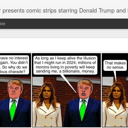
or presents comic strips starring Donald Trump and
ide
Welcome.
No need to click "next" or "previous." To relive the horror
administration in reverse order, scroll down.
To relive in orig
Jan. 1, 2017, then scroll back. Or use the blog archive (click 
right).
Comments are turned off because Donald T
kept
commenting that the comic strips aren't
enlarge them
Click on comic strips to