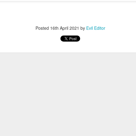
Posted
12th November 2022
by
Evil Editor
Posted
16th April 2021
by
Evil Editor