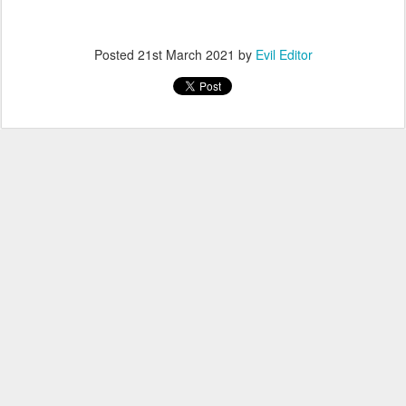
Posted
21st March 2021
by
Evil Editor