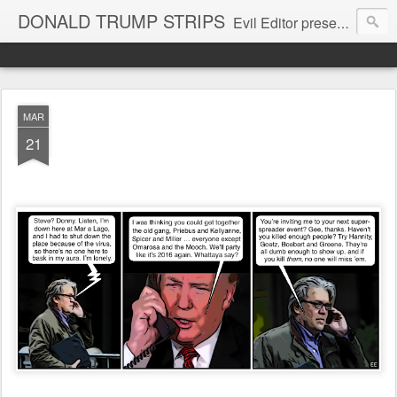
DONALD TRUMP STRIPS
Evil Editor presents comic strips starring Donald Trump and his gang
MAR
21