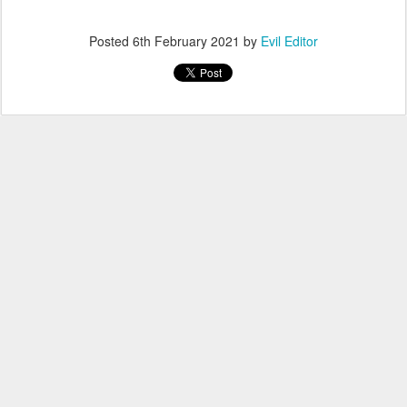
Posted
6th February 2021
by
Evil Editor