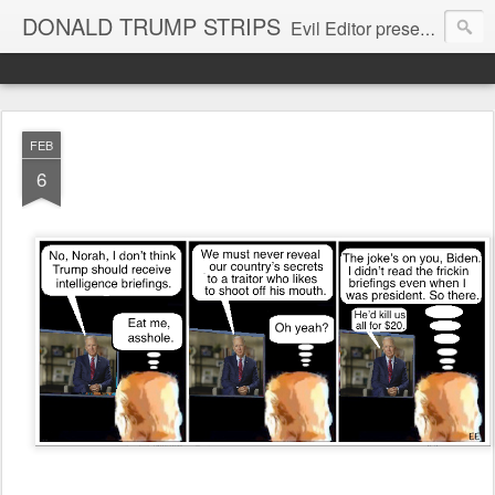
DONALD TRUMP STRIPS
Evil Editor presents comic strips starring Donald Trump and his gang
FEB
6