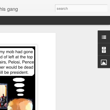
 his gang
s of Donald Trump's
inal order, go down to
black rectangle at top
rump
 funny.
.