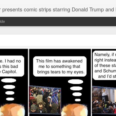
or presents comic strips starring Donald Trump and
ide
Welcome.
No need to click "next" or "previous." To relive the horror
administration in reverse order, scroll down.
To relive in orig
Jan. 1, 2017, then scroll back. Or use the blog archive (click 
right).
Comments are turned off because Donald T
kept
commenting that the comic strips aren't
enlarge them
Click on comic strips to