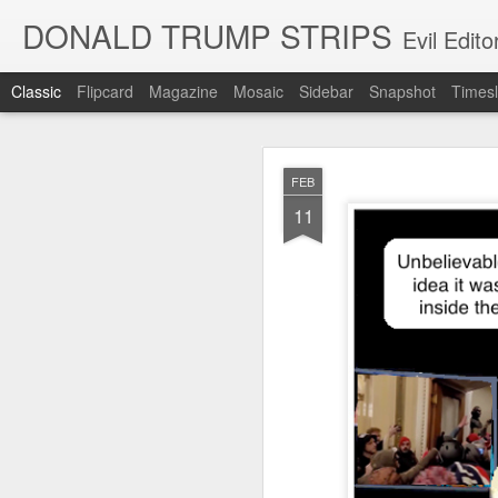
DONALD TRUMP STRIPS
Evil Edit
Classic
Flipcard
Magazine
Mosaic
Sidebar
Snapshot
Timesl
NOV
FEB
12
11