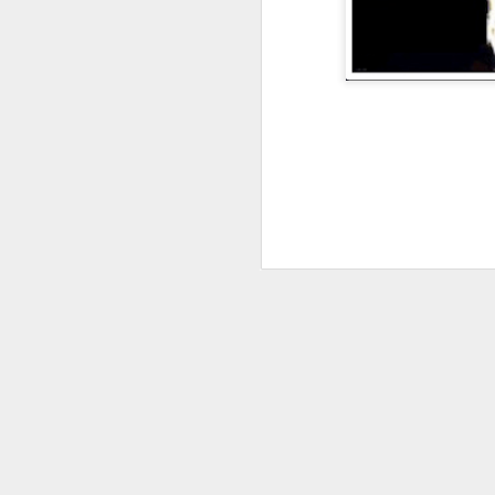
JAN
4