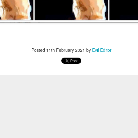
Posted
12th November 2022
by
Evil Editor
Posted
11th February 2021
by
Evil Editor