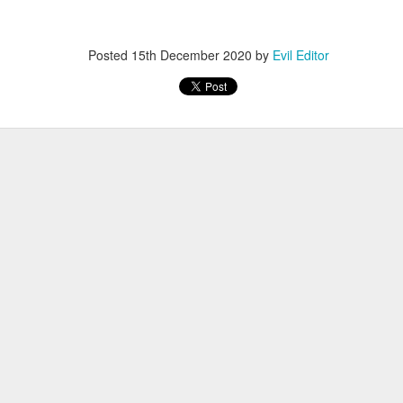
Posted
12th November 2022
by
Evil Editor
Posted
15th December 2020
by
Evil Editor