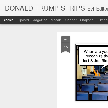
DONALD TRUMP STRIPS
Evil Edit
Classic
Flipcard
Magazine
Mosaic
Sidebar
Snapshot
Timesl
NOV
DEC
12
15