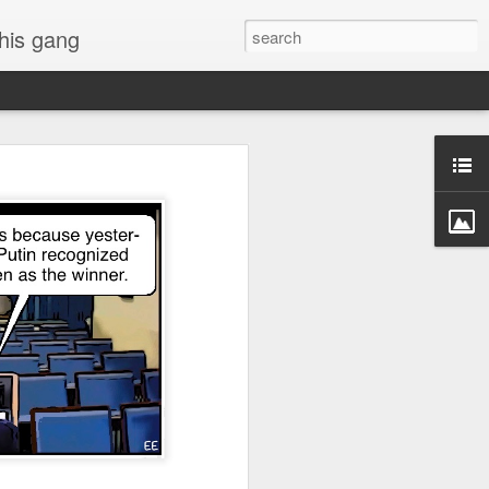
 his gang
s of Donald Trump's
inal order, go down to
black rectangle at top
rump
 funny.
.