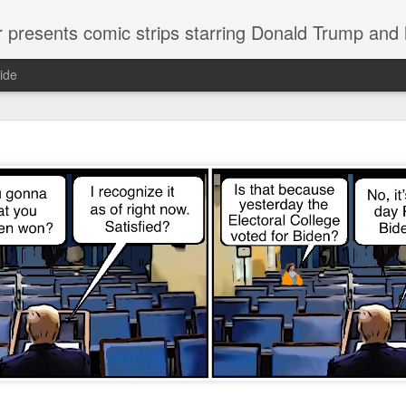
or presents comic strips starring Donald Trump and
ide
Welcome.
No need to click "next" or "previous." To relive the horror
administration in reverse order, scroll down.
To relive in orig
Jan. 1, 2017, then scroll back. Or use the blog archive (click 
right).
Comments are turned off because Donald T
kept
commenting that the comic strips aren't
enlarge them
Click on comic strips to