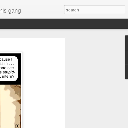
 his gang
s of Donald Trump's
inal order, go down to
black rectangle at top
rump
 funny.
.