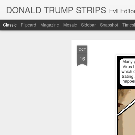
DONALD TRUMP STRIPS
Evil Edit
Classic
Flipcard
Magazine
Mosaic
Sidebar
Snapshot
Timesl
NOV
OCT
12
16