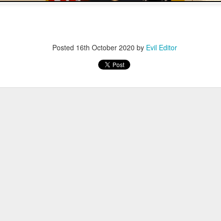
Posted
12th November 2022
by
Evil Editor
Posted
16th October 2020
by
Evil Editor