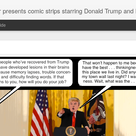
or presents comic strips starring Donald Trump and
ide
Welcome.
No need to click "next" or "previous." To relive the horror
administration in reverse order, scroll down.
To relive in orig
Jan. 1, 2017, then scroll back. Or use the blog archive (click 
right).
Comments are turned off because Donald T
kept
commenting that the comic strips aren't
enlarge them
Click on comic strips to