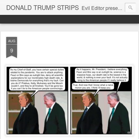
DONALD TRUMP STRIPS
Evil Editor presents comic strips starring Donald Trump and his gang
AUG
9