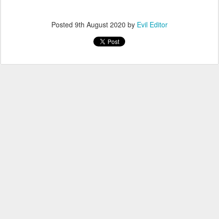
Posted
9th August 2020
by
Evil Editor