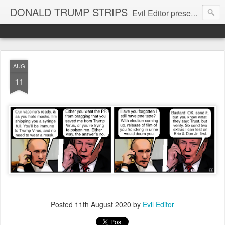
DONALD TRUMP STRIPS
Evil Editor presents comic strips starring Donald Trump and his gang
AUG
11
Posted
11th August 2020
by
Evil Editor