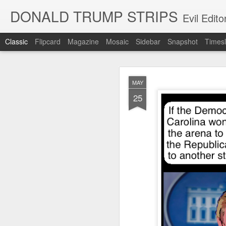
DONALD TRUMP STRIPS
Evil Edit
Classic
Flipcard
Magazine
Mosaic
Sidebar
Snapshot
Timesl
NOV
MAY
12
25