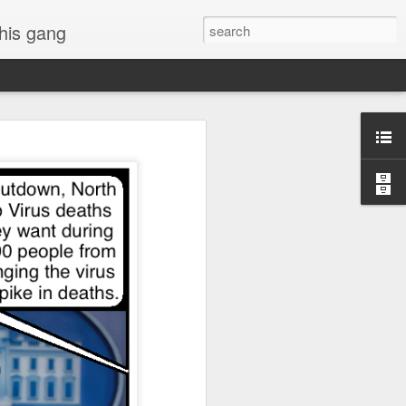
 his gang
s of Donald Trump's
inal order, go down to
black rectangle at top
rump
 funny.
.