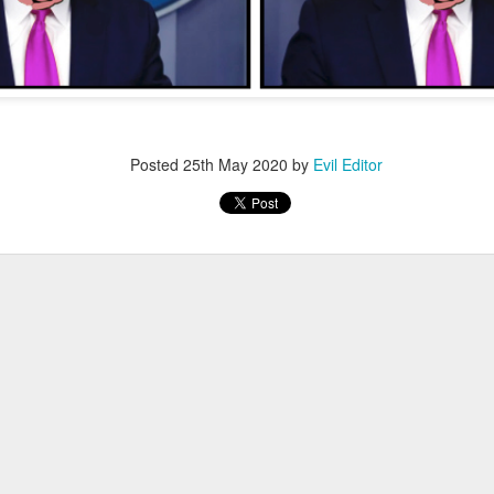
Posted
4th January 2022
by
Evil Editor
Posted
25th May 2020
by
Evil Editor