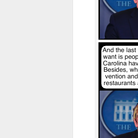
JAN
4