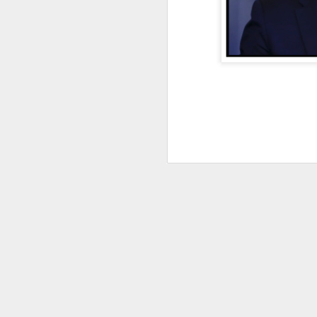
DEC
28