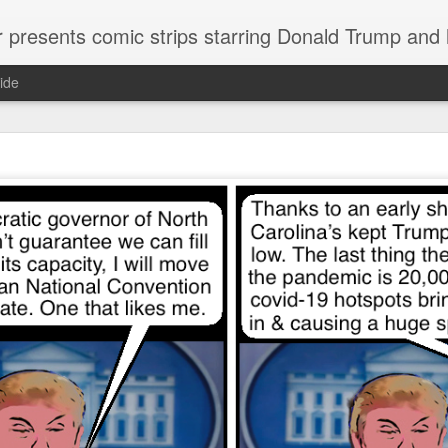
or presents comic strips starring Donald Trump and
ide
Welcome.
No need to click "next" or "previous." To relive the horror
administration in reverse order, scroll down.
To relive in orig
Jan. 1, 2017, then scroll back. Or use the blog archive (click 
right).
Comments are turned off because Donald T
kept
commenting that the comic strips aren't
enlarge them
Click on comic strips to