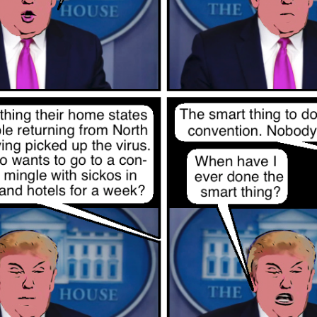
Posted
12th November 2022
by
Evil Editor