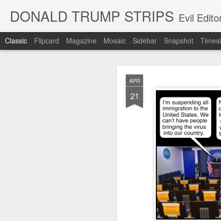
DONALD TRUMP STRIPS
Evil Edit
Classic
Flipcard
Magazine
Mosaic
Sidebar
Snapshot
Timesl
NOV
APR
12
21