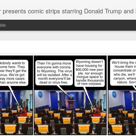
or presents comic strips starring Donald Trump and
ide
Welcome.
No need to click "next" or "previous." To relive the horror
administration in reverse order, scroll down.
To relive in orig
Jan. 1, 2017, then scroll back. Or use the blog archive (click 
right).
Comments are turned off because Donald T
kept
commenting that the comic strips aren't
enlarge them
Click on comic strips to