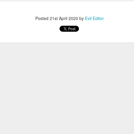
Posted
12th November 2022
by
Evil Editor
Posted
21st April 2020
by
Evil Editor