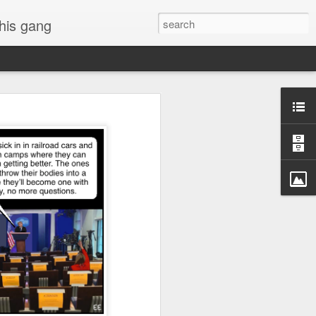
 his gang
s of Donald Trump's
inal order, go down to
black rectangle at top
rump
 funny.
.