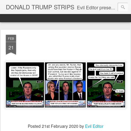
DONALD TRUMP STRIPS
Evil Editor presents comic strips starring Donald Trump and his gang
FEB
21
Posted
21st February 2020
by
Evil Editor