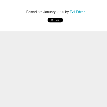
Posted
12th November 2022
by
Evil Editor
Posted
8th January 2020
by
Evil Editor