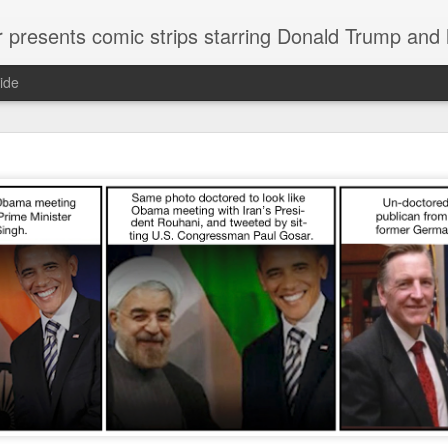
or presents comic strips starring Donald Trump and
ide
Welcome.
No need to click "next" or "previous." To relive the horror
administration in reverse order, scroll down.
To relive in orig
Jan. 1, 2017, then scroll back. Or use the blog archive (click 
right).
Comments are turned off because Donald T
kept
commenting that the comic strips aren't
enlarge them
Click on comic strips to