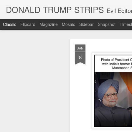
DONALD TRUMP STRIPS
Evil Edit
Classic
Flipcard
Magazine
Mosaic
Sidebar
Snapshot
Timesl
NOV
JAN
12
8