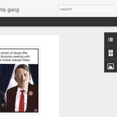
 his gang
s of Donald Trump's
inal order, go down to
black rectangle at top
rump
 funny.
.