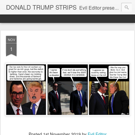
DONALD TRUMP STRIPS
Evil Editor presents comic strips starring Donald Trump and his gang
NOV
1
Posted
1st November 2019
by
Evil Editor