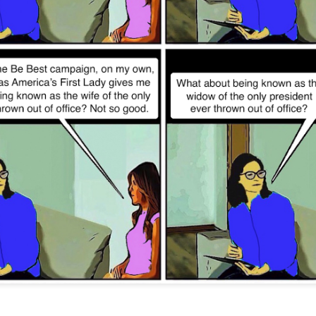
Posted
12th November 2022
by
Evil Editor