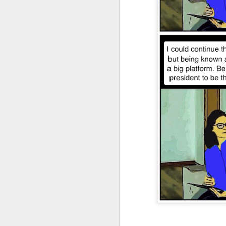
JAN
4