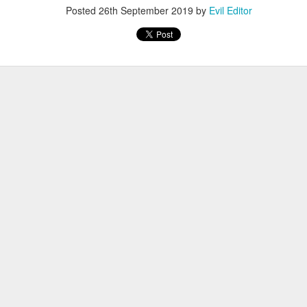
Posted
26th September 2019
by
Evil Editor
Posted
4th January 2022
by
Evil Editor