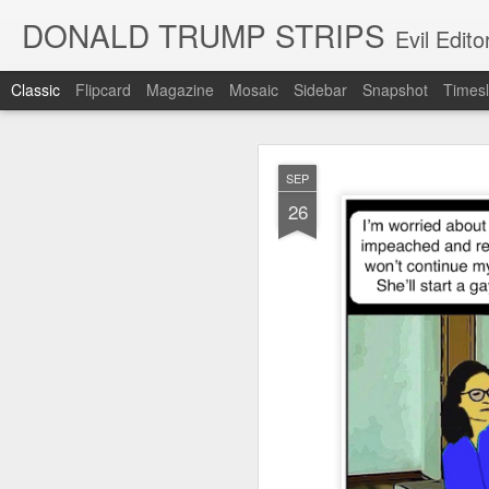
DONALD TRUMP STRIPS
Evil Edit
Classic
Flipcard
Magazine
Mosaic
Sidebar
Snapshot
Timesl
NOV
SEP
12
26