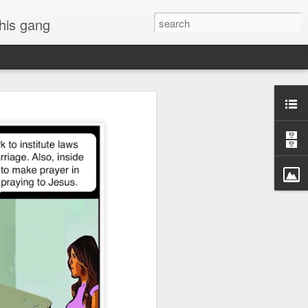
 his gang
s of Donald Trump's
inal order, go down to
black rectangle at top
rump
 funny.
.