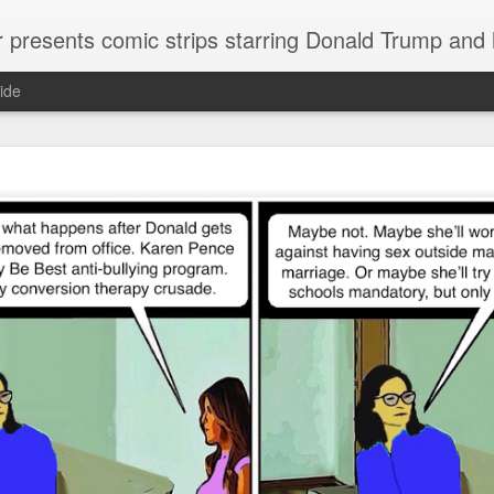
or presents comic strips starring Donald Trump and
ide
Welcome.
No need to click "next" or "previous." To relive the horror
administration in reverse order, scroll down.
To relive in orig
Jan. 1, 2017, then scroll back. Or use the blog archive (click 
right).
Comments are turned off because Donald T
kept
commenting that the comic strips aren't
enlarge them
Click on comic strips to