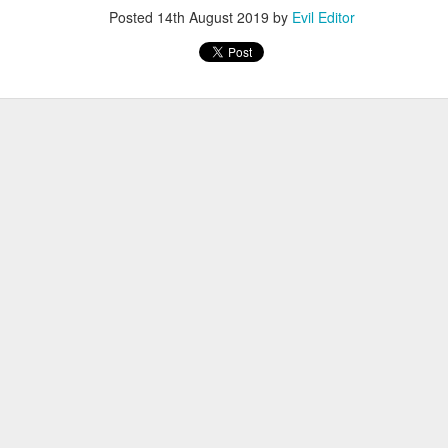
Posted
14th August 2019
by
Evil Editor
Posted
12th November 2022
by
Evil Editor