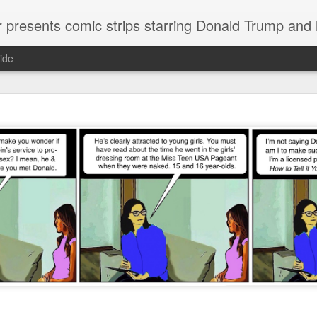
or presents comic strips starring Donald Trump and
ide
Welcome.
No need to click "next" or "previous." To relive the horror
administration in reverse order, scroll down.
To relive in orig
Jan. 1, 2017, then scroll back. Or use the blog archive (click 
right).
Comments are turned off because Donald T
kept
commenting that the comic strips aren't
enlarge them
Click on comic strips to