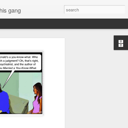
 his gang
s of Donald Trump's
inal order, go down to
black rectangle at top
rump
 funny.
.