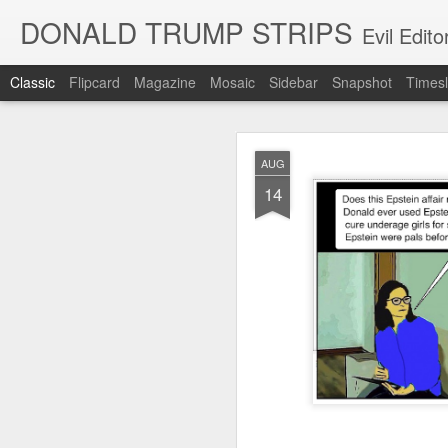
DONALD TRUMP STRIPS
Evil Edit
Classic
Flipcard
Magazine
Mosaic
Sidebar
Snapshot
Timesl
NOV
AUG
12
14