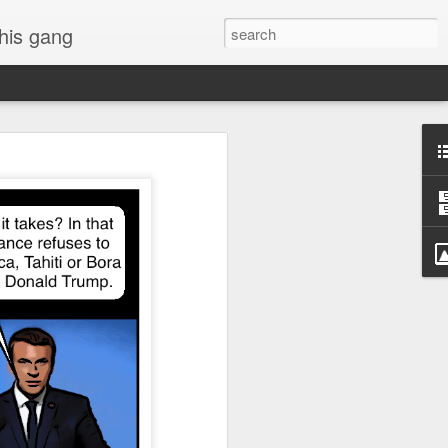
 his gang
s of Donald Trump's
inal order, go down to
black rectangle at top
rump
 funny.
.