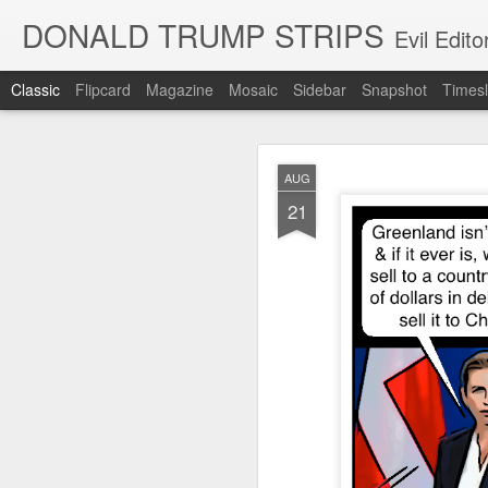
DONALD TRUMP STRIPS
Evil Edit
Classic
Flipcard
Magazine
Mosaic
Sidebar
Snapshot
Timesl
NOV
AUG
12
21