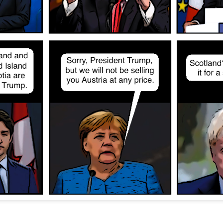
Posted
12th November 2022
by
Evil Editor