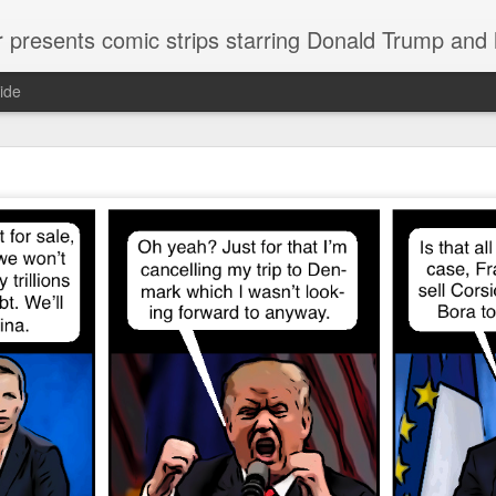
or presents comic strips starring Donald Trump and
ide
Welcome.
No need to click "next" or "previous." To relive the horror
administration in reverse order, scroll down.
To relive in orig
Jan. 1, 2017, then scroll back. Or use the blog archive (click 
right).
Comments are turned off because Donald T
kept
commenting that the comic strips aren't
enlarge them
Click on comic strips to