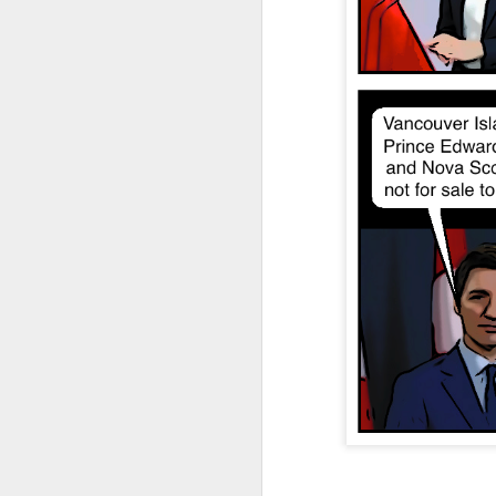
JAN
4