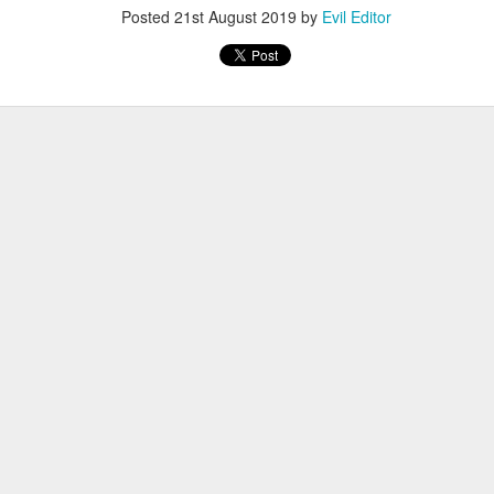
Posted
21st August 2019
by
Evil Editor
Posted
4th January 2022
by
Evil Editor