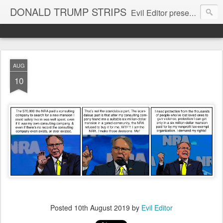
DONALD TRUMP STRIPS
Evil Editor presents comic strips starring Donald Trump and his gang
AUG
10
Posted
10th August 2019
by
Evil Editor