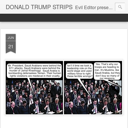
DONALD TRUMP STRIPS
Evil Editor presents comic strips starring Donald Trump and his gang
JUN
21