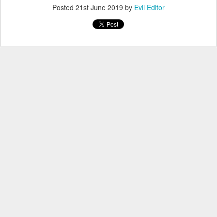
Posted
21st June 2019
by
Evil Editor