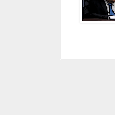
JAN
4