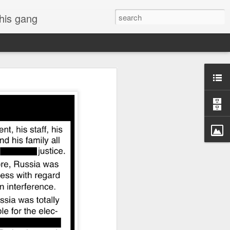
 his gang
s of Donald Trump's
inal order, go down to
black rectangle at top
rump
 funny.
.