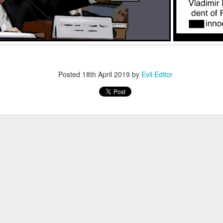
Posted
12th November 2022
by
Evil Editor
Posted
18th April 2019
by
Evil Editor