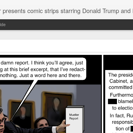
or presents comic strips starring Donald Trump and
ide
Welcome.
No need to click "next" or "previous." To relive the horror
administration in reverse order, scroll down.
To relive in orig
Jan. 1, 2017, then scroll back. Or use the blog archive (click 
right).
Comments are turned off because Donald T
kept
commenting that the comic strips aren't
enlarge them
Click on comic strips to