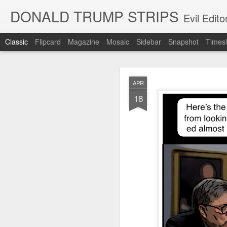
DONALD TRUMP STRIPS
Evil Edit
Classic
Flipcard
Magazine
Mosaic
Sidebar
Snapshot
Timesl
NOV
APR
12
18