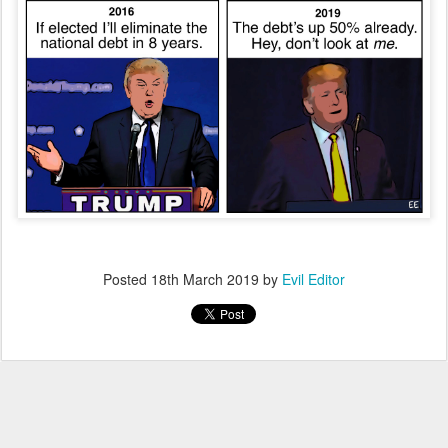
Posted
18th March 2019
by
Evil Editor