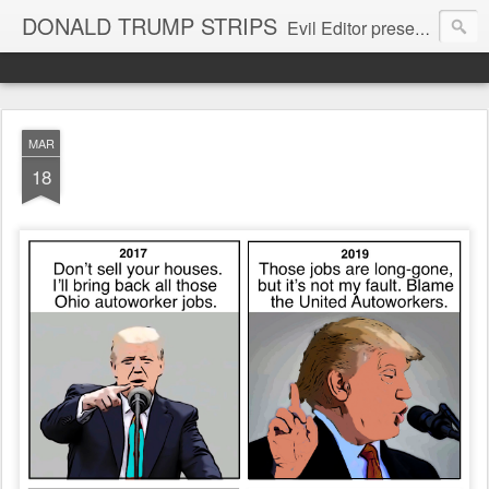
DONALD TRUMP STRIPS
Evil Editor presents comic strips starring Donald Trump and his gang
MAR
18