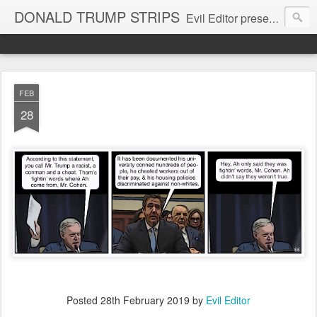
DONALD TRUMP STRIPS
Evil Editor presents comic strips starring Donald Trump and his gang
FEB
28
Posted
28th February 2019
by
Evil Editor