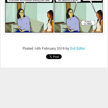
Posted
14th February 2019
by
Evil Editor