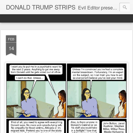
DONALD TRUMP STRIPS
Evil Editor presents comic strips starring Donald Trump and his gang
FEB
14