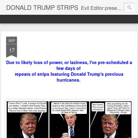
DONALD TRUMP STRIPS
Evil Editor presents comic strips starring Donald Trump and his gang
SEP
17
Due to likely loss of power, or laziness, I've pre-scheduled a
few days of
repeats of strips featuring Donald Trump's previous
hurricanes.