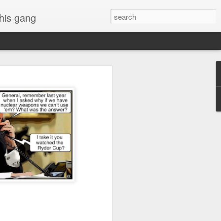
 his gang
s of Donald Trump's
inal order, go down to
black rectangle at top
rump
 funny.
.