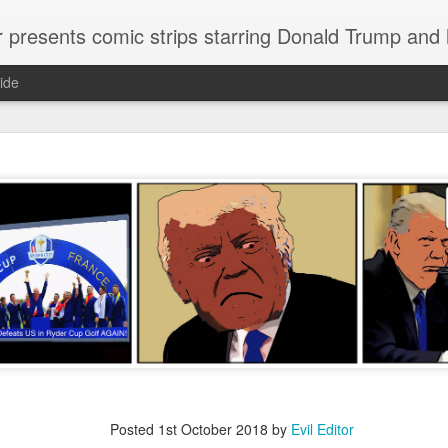
or presents comic strips starring Donald Trump and
ide
Welcome.
No need to click "next" or "previous." To relive the horror
administration in reverse order, scroll down.
To relive in orig
Jan. 1, 2017, then scroll back. Or use the blog archive (click 
right).
Comments are turned off because Donald T
kept
commenting that the comic strips aren't
enlarge them
Click on comic strips to
Posted
1st October 2018
by
Evil Editor