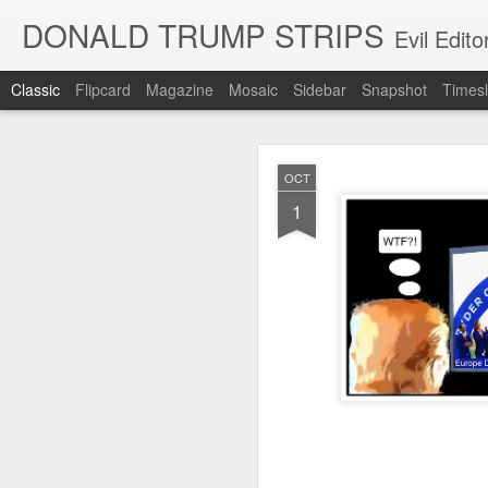
DONALD TRUMP STRIPS
Evil Edit
Classic
Flipcard
Magazine
Mosaic
Sidebar
Snapshot
Timesl
NOV
OCT
12
1