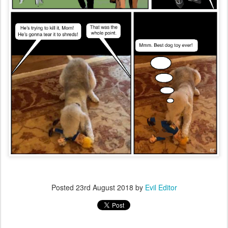
Posted
23rd August 2018
by
Evil Editor