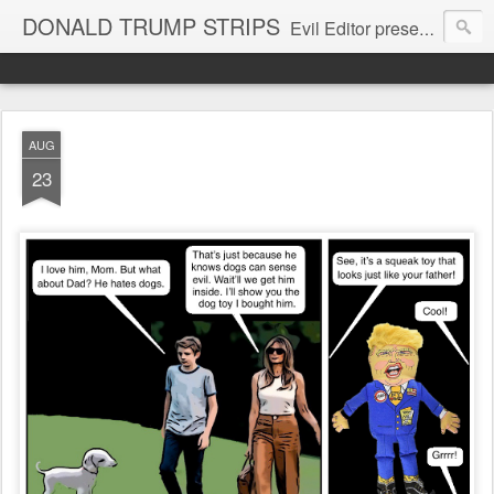
DONALD TRUMP STRIPS
Evil Editor presents comic strips starring Donald Trump and his gang
AUG
23