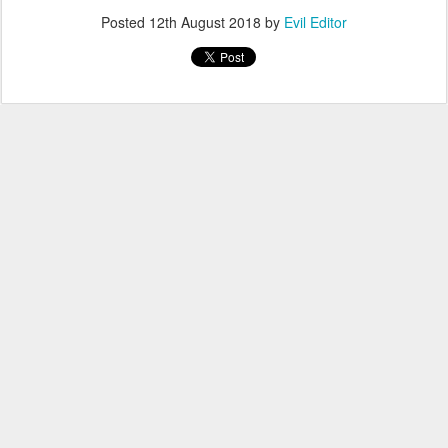
Posted
12th August 2018
by
Evil Editor