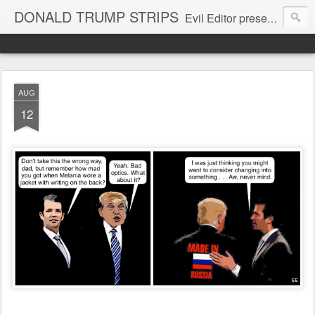
DONALD TRUMP STRIPS
Evil Editor presents comic strips starring Donald Trump and his gang
AUG
12