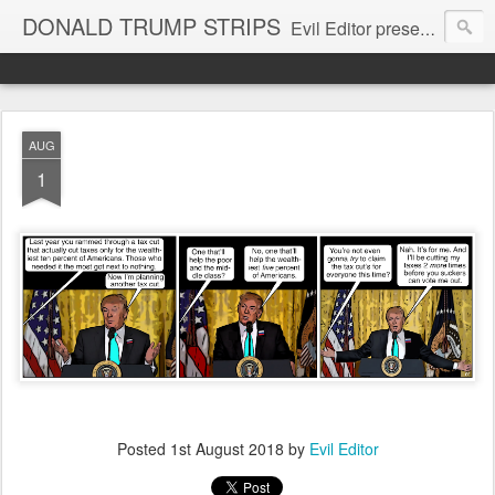
DONALD TRUMP STRIPS
Evil Editor presents comic strips starring Donald Trump and his gang
AUG
1
Posted
1st August 2018
by
Evil Editor