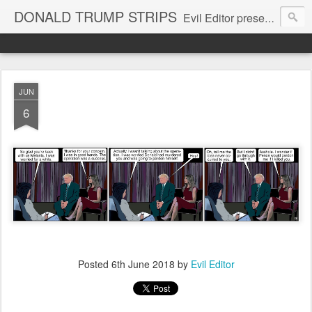
DONALD TRUMP STRIPS
Evil Editor presents comic strips starring Donald Trump and his gang
JUN
6
Posted
6th June 2018
by
Evil Editor