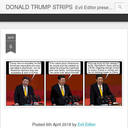
DONALD TRUMP STRIPS
Evil Editor presents comic strips starring Donald Trump and his gang
APR
6
Posted
6th April 2018
by
Evil Editor