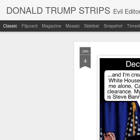
DONALD TRUMP STRIPS
Evil Edit
Classic
Flipcard
Magazine
Mosaic
Sidebar
Snapshot
Timesl
NOV
JAN
12
4