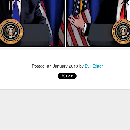
Posted
12th November 2022
by
Evil Editor
Posted
4th January 2018
by
Evil Editor