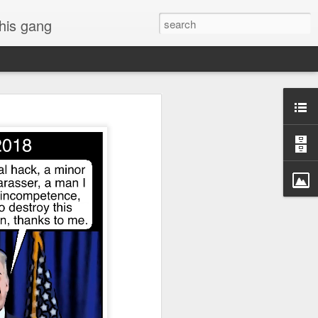
 his gang
s of Donald Trump's
inal order, go down to
black rectangle at top
rump
 funny.
.