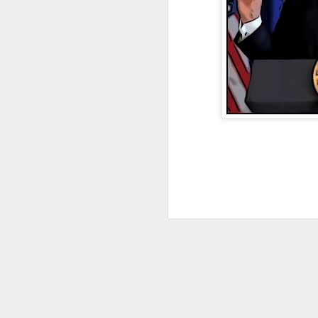
JAN
4