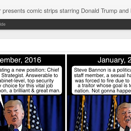
or presents comic strips starring Donald Trump and
ide
Welcome.
No need to click "next" or "previous." To relive the horror
administration in reverse order, scroll down.
To relive in orig
Jan. 1, 2017, then scroll back. Or use the blog archive (click 
right).
Comments are turned off because Donald T
kept
commenting that the comic strips aren't
enlarge them
Click on comic strips to