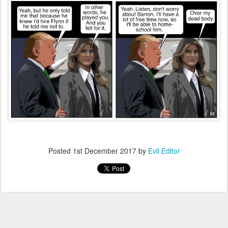
Posted
1st December 2017
by
Evil Editor