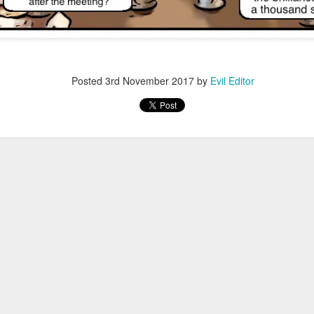
Posted
3rd November 2017
by
Evil Editor
Posted
28th December 2021
by
Evil Editor