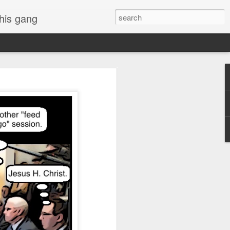
 his gang
s of Donald Trump's
inal order, go down to
black rectangle at top
rump
 funny.
.