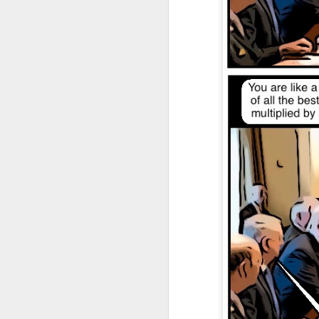
DEC
28