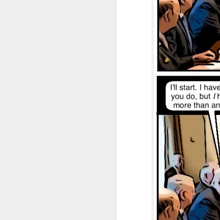
JAN
4