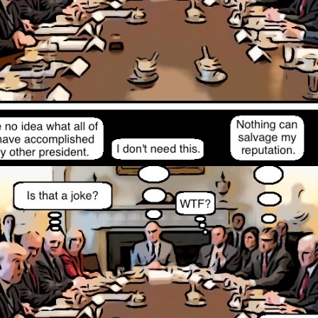
Posted
12th November 2022
by
Evil Editor