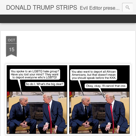
DONALD TRUMP STRIPS
Evil Editor presents comic strips starring Donald Trump and his gang
OCT
15