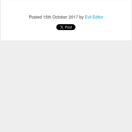
Posted
15th October 2017
by
Evil Editor