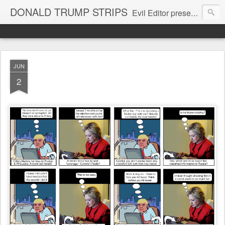
DONALD TRUMP STRIPS
Evil Editor presents comic strips starring Donald Trump and his gang
JUN
2