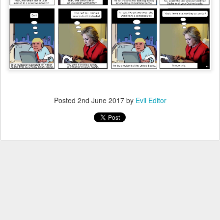
Posted
2nd June 2017
by
Evil Editor