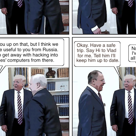
Posted
12th November 2022
by
Evil Editor