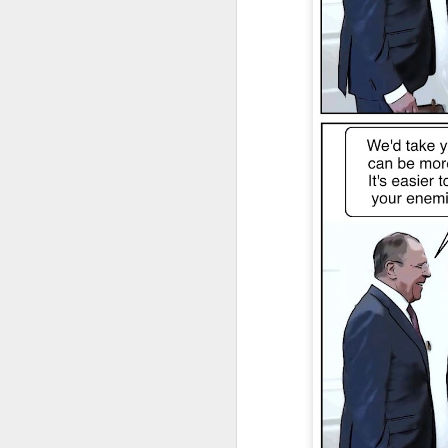
JAN
4