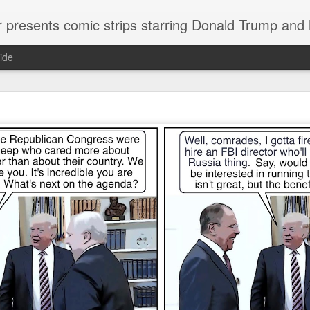
or presents comic strips starring Donald Trump and
ide
Welcome.
No need to click "next" or "previous." To relive the horror
administration in reverse order, scroll down.
To relive in orig
Jan. 1, 2017, then scroll back. Or use the blog archive (click 
right).
Comments are turned off because Donald T
kept
commenting that the comic strips aren't
enlarge them
Click on comic strips to