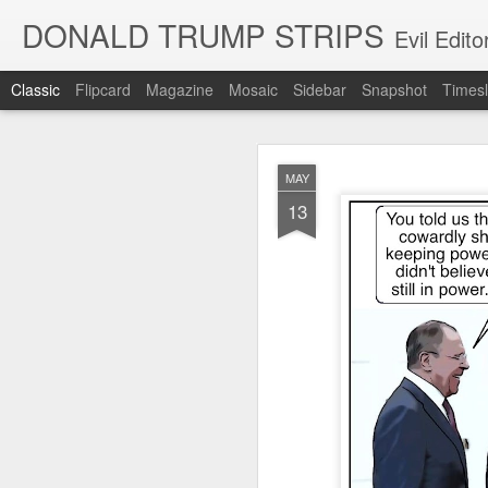
DONALD TRUMP STRIPS
Evil Edit
Classic
Flipcard
Magazine
Mosaic
Sidebar
Snapshot
Timesl
NOV
MAY
12
13