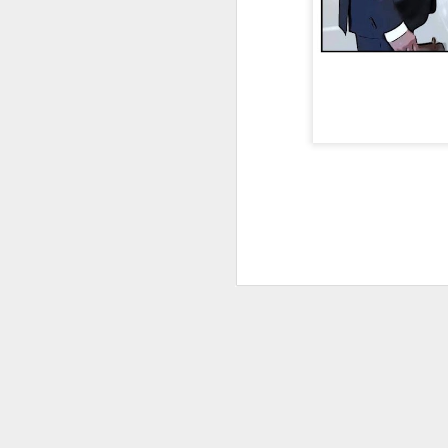
DEC
28