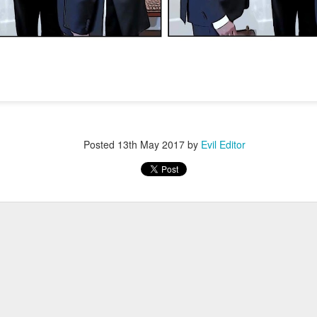
Posted
4th January 2022
by
Evil Editor
Posted
13th May 2017
by
Evil Editor