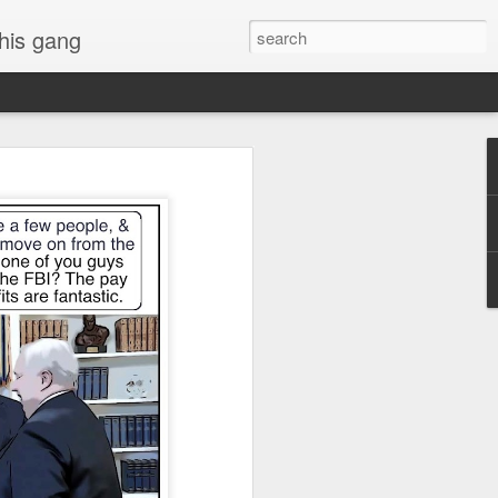
 his gang
s of Donald Trump's
inal order, go down to
black rectangle at top
rump
 funny.
.