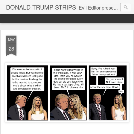
DONALD TRUMP STRIPS
Evil Editor presents comic strips starring Donald Trump and his gang
MAY
28