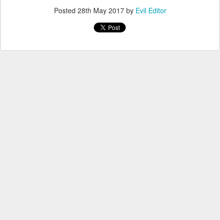
Posted
28th May 2017
by
Evil Editor