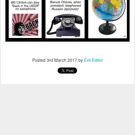
Posted
3rd March 2017
by
Evil Editor