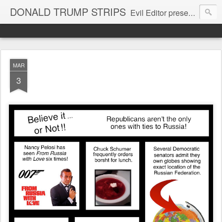
DONALD TRUMP STRIPS
Evil Editor presents comic strips starring Donald Trump and his gang
MAR
3