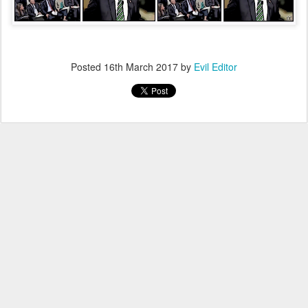
Posted
16th March 2017
by
Evil Editor