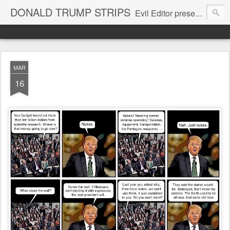
DONALD TRUMP STRIPS
Evil Editor presents comic strips starring Donald Trump and his gang
MAR
16