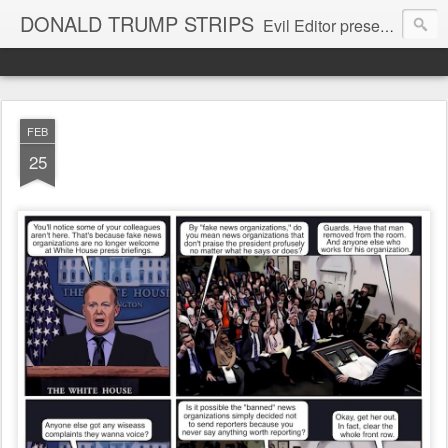
DONALD TRUMP STRIPS
Evil Editor presents comic strips starring Donald Trump and his gang
FEB
25