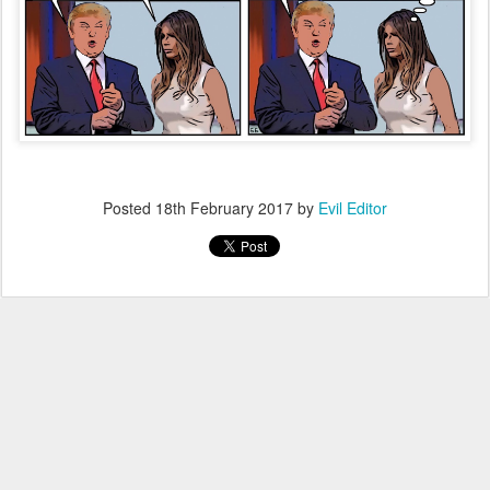
Posted
18th February 2017
by
Evil Editor