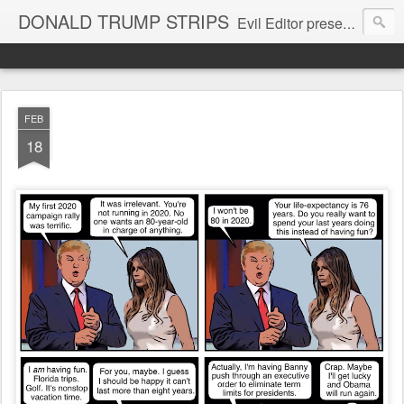
DONALD TRUMP STRIPS
Evil Editor presents comic strips starring Donald Trump and his gang
FEB
18